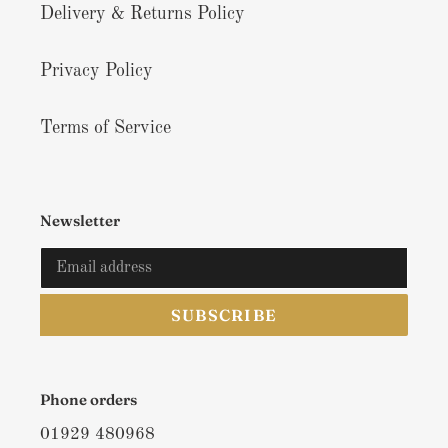
Delivery & Returns Policy
Privacy Policy
Terms of Service
Newsletter
SUBSCRIBE
Phone orders
01929 480968