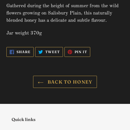
product
Gathered during the height of summer from the wild
to
flowers growing on Salisbury Plain, this naturally
your
blended honey has a delicate and subtle flavour.
basket
Jar weight 370g
SHARE
TWEET
PIN
SHARE
TWEET
PIN IT
ON
ON
ON
FACEBOOK
TWITTER
PINTEREST
BACK TO HONEY
Quick links