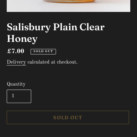
Salisbury Plain Clear
Honey
Regular
£7.00
SOLD OUT
price
Delivery
calculated at checkout.
Quantity
SOLD OUT
Adding